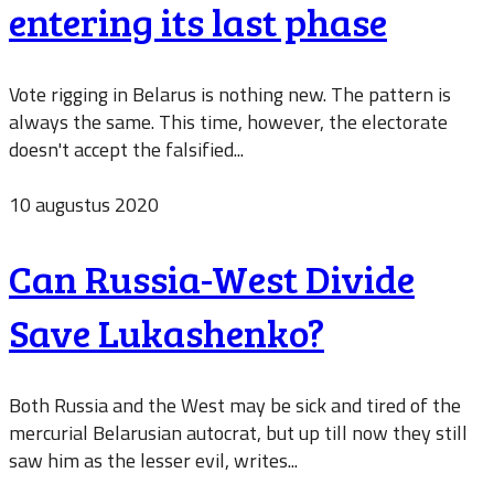
entering its last phase
Vote rigging in Belarus is nothing new. The pattern is
always the same. This time, however, the electorate
doesn't accept the falsified...
10 augustus 2020
Can Russia-West Divide
Save Lukashenko?
Both Russia and the West may be sick and tired of the
mercurial Belarusian autocrat, but up till now they still
saw him as the lesser evil, writes...