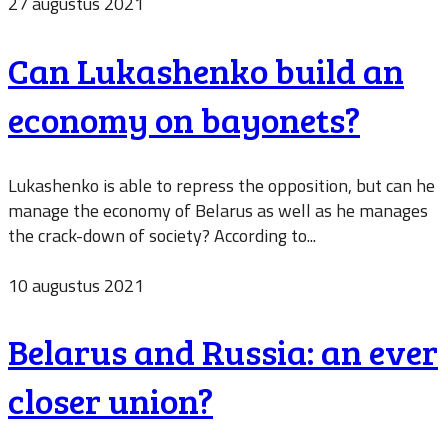
27 augustus 2021
Can Lukashenko build an
economy on bayonets?
Lukashenko is able to repress the opposition, but can he
manage the economy of Belarus as well as he manages
the crack-down of society? According to...
10 augustus 2021
Belarus and Russia: an ever
closer union?