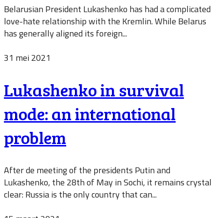
Belarusian President Lukashenko has had a complicated
love-hate relationship with the Kremlin. While Belarus
has generally aligned its foreign...
31 mei 2021
Lukashenko in survival
mode: an international
problem
After de meeting of the presidents Putin and
Lukashenko, the 28th of May in Sochi, it remains crystal
clear: Russia is the only country that can...