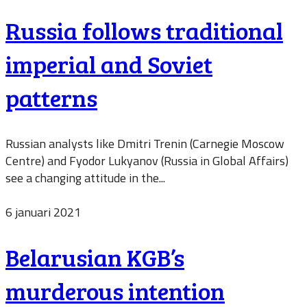
Russia follows traditional
imperial and Soviet
patterns
Russian analysts like Dmitri Trenin (Carnegie Moscow
Centre) and Fyodor Lukyanov (Russia in Global Affairs)
see a changing attitude in the...
6 januari 2021
Belarusian KGB’s
murderous intention