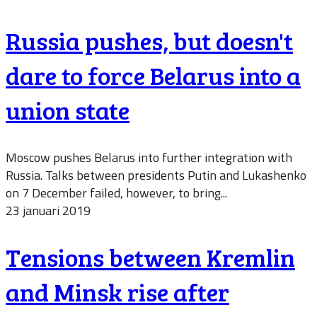
Russia pushes, but doesn't
dare to force Belarus into a
union state
Moscow pushes Belarus into further integration with
Russia. Talks between presidents Putin and Lukashenko
on 7 December failed, however, to bring...
23 januari 2019
Tensions between Kremlin
and Minsk rise after