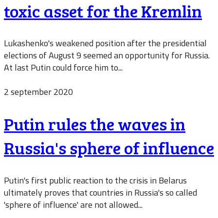
toxic asset for the Kremlin
Lukashenko's weakened position after the presidential
elections of August 9 seemed an opportunity for Russia.
At last Putin could force him to...
2 september 2020
Putin rules the waves in
Russia's sphere of influence
Putin's first public reaction to the crisis in Belarus
ultimately proves that countries in Russia's so called
'sphere of influence' are not allowed...