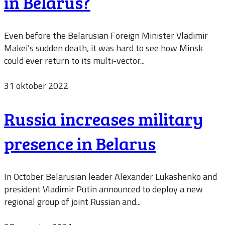
in Belarus?
Even before the Belarusian Foreign Minister Vladimir
Makei’s sudden death, it was hard to see how Minsk
could ever return to its multi-vector...
31 oktober 2022
Russia increases military
presence in Belarus
In October Belarusian leader Alexander Lukashenko and
president Vladimir Putin announced to deploy a new
regional group of joint Russian and...