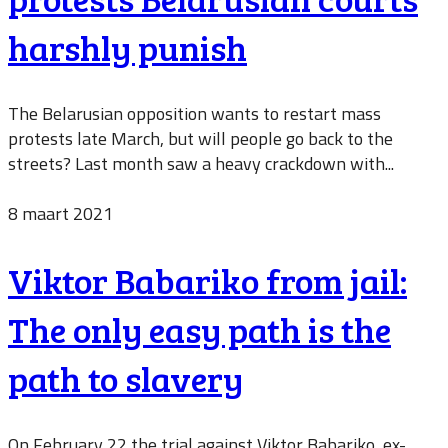
harshly punish
The Belarusian opposition wants to restart mass
protests late March, but will people go back to the
streets? Last month saw a heavy crackdown with...
8 maart 2021
Viktor Babariko from jail:
The only easy path is the
path to slavery
On February 22 the trial against Viktor Babariko, ex-