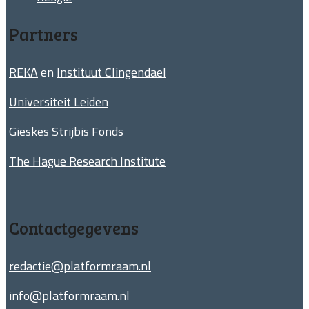
Partners
REKA
en
Instituut Clingendael
Universiteit Leiden
Gieskes Strijbis Fonds
The Hague Research Institute
Contactgegevens
redactie@platformraam.nl
info@platformraam.nl