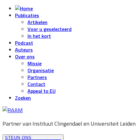
Publicaties
Artikelen
Voor u geselecteerd
In het kort
Podcast
Auteurs
Over ons
Missie
Organisatie
Partners
Contact
Appeal to EU
Zoeken
Partner van Instituut Clingendael en
Universiteit Leiden
STEUN ONS
doneer online