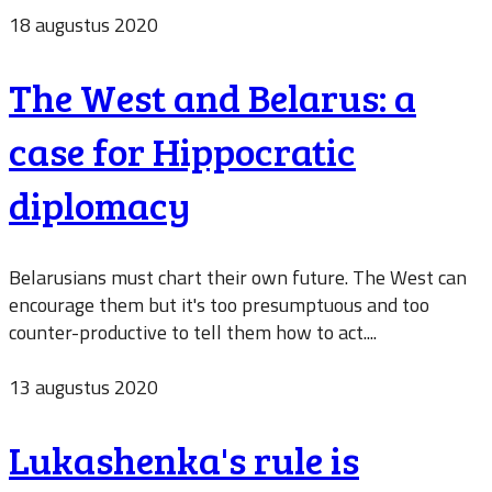
18 augustus 2020
The West and Belarus: a
case for Hippocratic
diplomacy
Belarusians must chart their own future. The West can
encourage them but it's too presumptuous and too
counter-productive to tell them how to act....
13 augustus 2020
Lukashenka's rule is