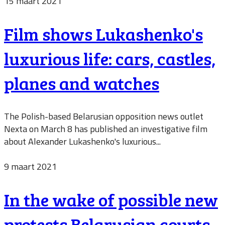
15 maart 2021
Film shows Lukashenko's
luxurious life: cars, castles,
planes and watches
The Polish-based Belarusian opposition news outlet
Nexta on March 8 has published an investigative film
about Alexander Lukashenko's luxurious...
9 maart 2021
In the wake of possible new
protests Belarusian courts