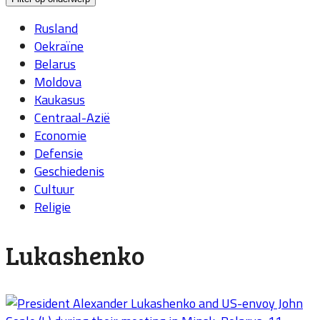
Rusland
Oekraïne
Belarus
Moldova
Kaukasus
Centraal-Azië
Economie
Defensie
Geschiedenis
Cultuur
Religie
Lukashenko