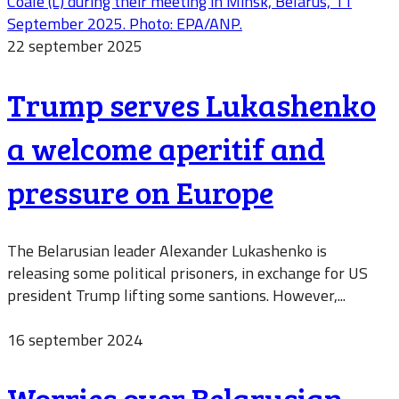
22 september 2025
Trump serves Lukashenko
a welcome aperitif and
pressure on Europe
The Belarusian leader Alexander Lukashenko is
releasing some political prisoners, in exchange for US
president Trump lifting some santions. However,...
16 september 2024
Worries over Belarusian