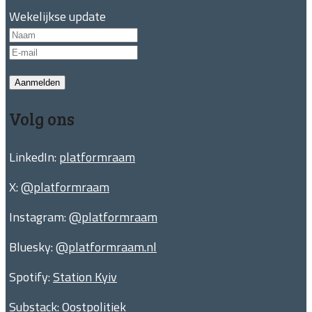
Wekelijkse update
Aanmelden
Volg ons
LinkedIn:
platformraam
X:
@platformraam
Instagram:
@platformraam
Bluesky:
@platformraam.nl
Spotify:
Station Kyiv
Substack:
Oostpolitiek