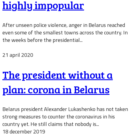
highly impopular
After unseen police violence, anger in Belarus reached
even some of the smallest towns across the country. In
the weeks before the presidential...
21 april 2020
The president without a
plan: corona in Belarus
Belarus president Alexander Lukashenko has not taken
strong measures to counter the coronavirus in his
country yet. He still claims that nobody is...
18 december 2019