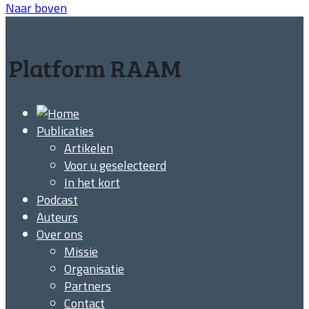
Naar boven
Platform RAAM
Publicaties
Artikelen
Voor u geselecteerd
In het kort
Podcast
Auteurs
Over ons
Missie
Organisatie
Partners
Contact