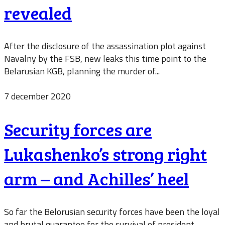
revealed
After the disclosure of the assassination plot against
Navalny by the FSB, new leaks this time point to the
Belarusian KGB, planning the murder of...
7 december 2020
Security forces are
Lukashenko’s strong right
arm – and Achilles’ heel
So far the Belorusian security forces have been the loyal
and brutal guarantee for the survival of president