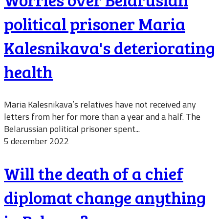
political prisoner Maria
Kalesnikava's deteriorating
health
Maria Kalesnikava’s relatives have not received any
letters from her for more than a year and a half. The
Belarussian political prisoner spent...
5 december 2022
Will the death of a chief
diplomat change anything