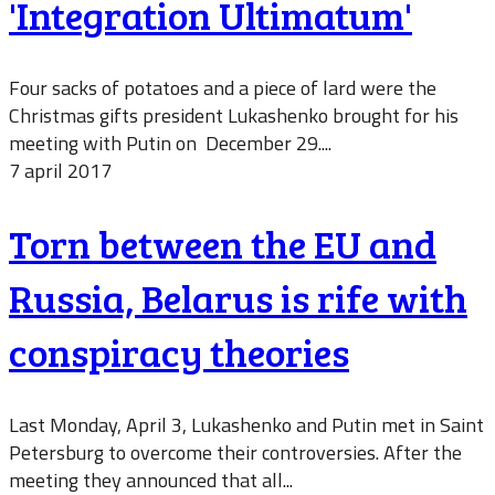
'Integration Ultimatum'
Four sacks of potatoes and a piece of lard were the
Christmas gifts president Lukashenko brought for his
meeting with Putin on December 29....
7 april 2017
Torn between the EU and
Russia, Belarus is rife with
conspiracy theories
Last Monday, April 3, Lukashenko and Putin met in Saint
Petersburg to overcome their controversies. After the
meeting they announced that all...