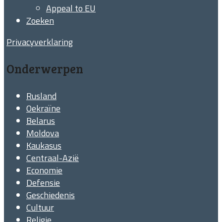
Appeal to EU
Zoeken
Privacyverklaring
Onderwerpen
Rusland
Oekraïne
Belarus
Moldova
Kaukasus
Centraal-Azië
Economie
Defensie
Geschiedenis
Cultuur
Religie