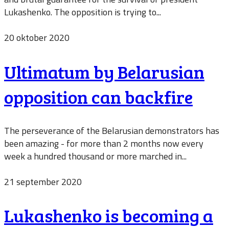
Lukashenko. The opposition is trying to...
20 oktober 2020
Ultimatum by Belarusian
opposition can backfire
The perseverance of the Belarusian demonstrators has
been amazing - for more than 2 months now every
week a hundred thousand or more marched in...
21 september 2020
Lukashenko is becoming a