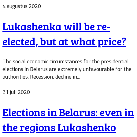
4 augustus 2020
Lukashenka will be re-
elected, but at what price?
The social economic circumstances for the presidential
elections in Belarus are extremely unfavourable for the
authorities. Recession, decline in...
21 juli 2020
Elections in Belarus: even in
the regions Lukashenko