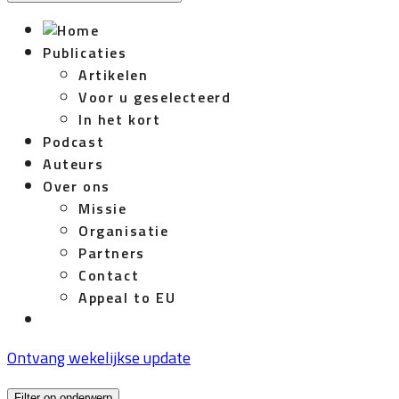
Publicaties
Artikelen
Voor u geselecteerd
In het kort
Podcast
Auteurs
Over ons
Missie
Organisatie
Partners
Contact
Appeal to EU
Ontvang wekelijkse update
Filter op onderwerp