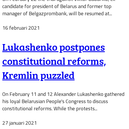
candidate for president of Belarus and former top
manager of Belgazprombank, will be resumed at...
16 februari 2021
Lukashenko postpones
constitutional reforms,
Kremlin puzzled
On February 11 and 12 Alexander Lukashenko gathered
his loyal Belarusian People's Congress to discuss
constitutional reforms. While the protests...
27 januari 2021