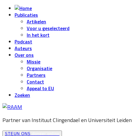
Publicaties
Artikelen
Voor u geselecteerd
In het kort
Podcast
Auteurs
Over ons
Missie
Organisatie
Partners
Contact
Appeal to EU
Zoeken
Partner van Instituut Clingendael en
Universiteit Leiden
STEUN ONS
doneer online