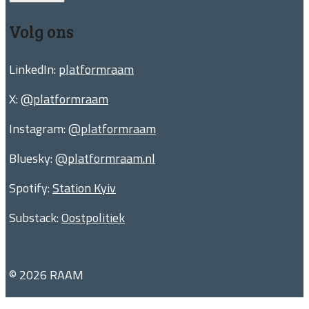
Volg ons
LinkedIn:
platformraam
X:
@platformraam
Instagram:
@platformraam
Bluesky:
@platformraam.nl
Spotify:
Station Kyiv
Substack:
Oostpolitiek
© 2026 RAAM