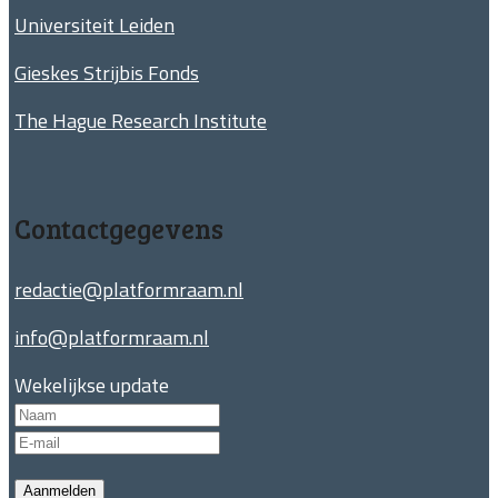
Universiteit Leiden
Gieskes Strijbis Fonds
The Hague Research Institute
Contactgegevens
redactie@platformraam.nl
info@platformraam.nl
Wekelijkse update
Aanmelden