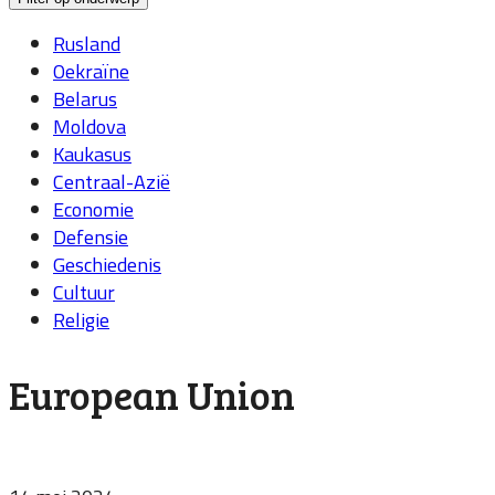
Rusland
Oekraïne
Belarus
Moldova
Kaukasus
Centraal-Azië
Economie
Defensie
Geschiedenis
Cultuur
Religie
European Union