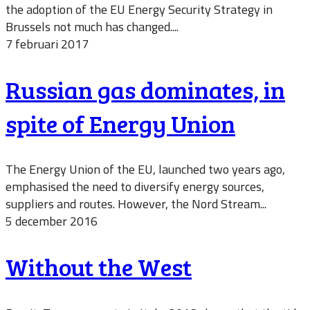
the adoption of the EU Energy Security Strategy in
Brussels not much has changed....
7 februari 2017
Russian gas dominates, in
spite of Energy Union
The Energy Union of the EU, launched two years ago,
emphasised the need to diversify energy sources,
suppliers and routes. However, the Nord Stream...
5 december 2016
Without the West