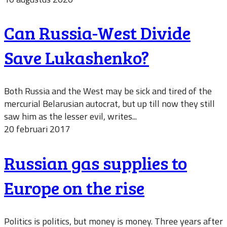
Can Russia-West Divide
Save Lukashenko?
Both Russia and the West may be sick and tired of the
mercurial Belarusian autocrat, but up till now they still
saw him as the lesser evil, writes...
20 februari 2017
Russian gas supplies to
Europe on the rise
Politics is politics, but money is money. Three years after