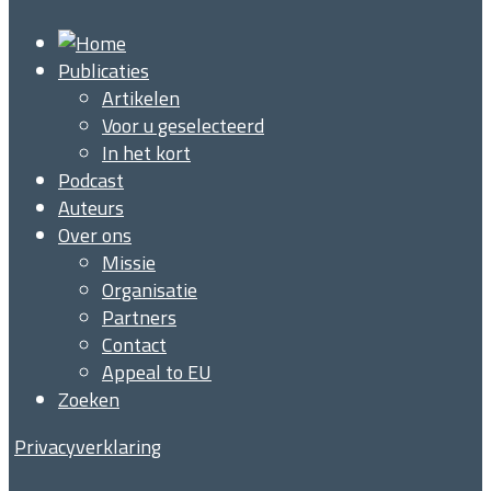
Publicaties
Artikelen
Voor u geselecteerd
In het kort
Podcast
Auteurs
Over ons
Missie
Organisatie
Partners
Contact
Appeal to EU
Zoeken
Privacyverklaring