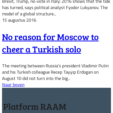
Brexit, Trump, no-vote in Italy: 2016 shows that the tide
has turned, says political analyst Fyodor Lukyanov. The
model of a global structure...
15 augustus 2016
No reason for Moscow to
cheer a Turkish solo
The meeting between Russia’s president Vladimir Putin
and his Turkish colleague Recep Tayyip Erdogan on
August 10 did not turn into the big...
Naar boven
Platform RAAM