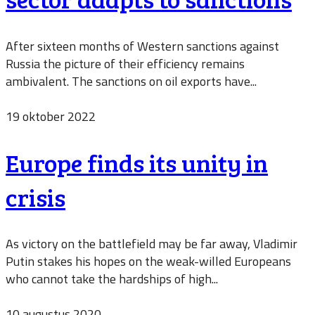
After sixteen months of Western sanctions against
Russia the picture of their efficiency remains
ambivalent. The sanctions on oil exports have...
19 oktober 2022
Europe finds its unity in
crisis
As victory on the battlefield may be far away, Vladimir
Putin stakes his hopes on the weak-willed Europeans
who cannot take the hardships of high...
10 augustus 2020