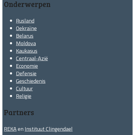
Onderwerpen
Rusland
Oekraïne
Belarus
Moldova
Kaukasus
Centraal-Azië
Economie
Defensie
Geschiedenis
Cultuur
Religie
Partners
REKA
en
Instituut Clingendael