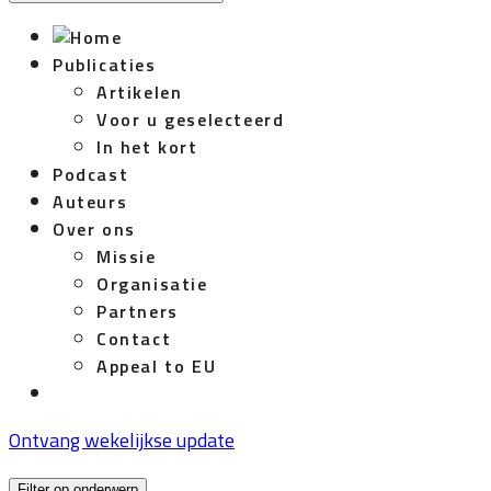
Publicaties
Artikelen
Voor u geselecteerd
In het kort
Podcast
Auteurs
Over ons
Missie
Organisatie
Partners
Contact
Appeal to EU
Ontvang wekelijkse update
Filter op onderwerp