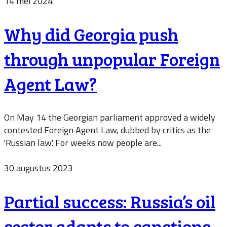
14 mei 2024
Why did Georgia push
through unpopular Foreign
Agent Law?
On May 14 the Georgian parliament approved a widely
contested Foreign Agent Law, dubbed by critics as the
'Russian law'. For weeks now people are...
30 augustus 2023
Partial success: Russia’s oil
sector adapts to sanctions